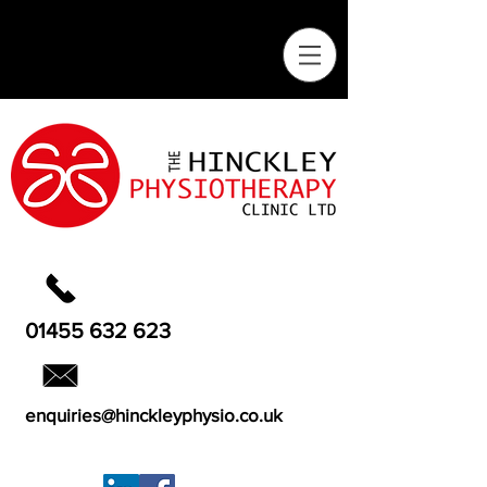
01455 632 623
enquiries@hinckleyphysio.co.uk