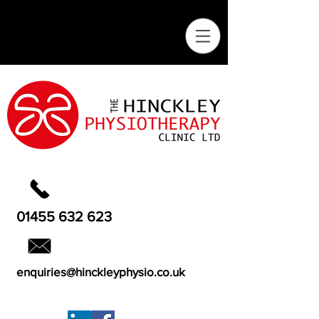
01455 632 623
enquiries@hinckleyphysio.co.uk